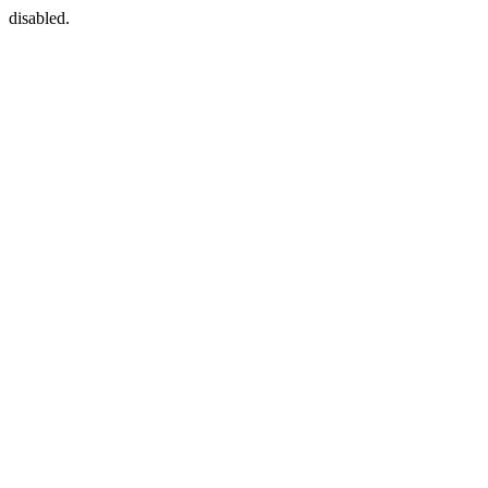
disabled.